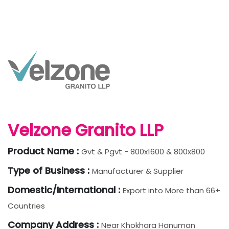
Velzone Granito LLP
Product Name :
Gvt & Pgvt - 800x1600 & 800x800
Type of Business :
Manufacturer & Supplier
Domestic/International :
Export into More than 66+
Countries
Company Address :
Near Khokhara Hanuman