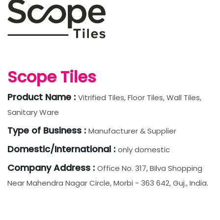
Scope Tiles
Product Name :
Vitrified Tiles, Floor Tiles, Wall Tiles,
Sanitary Ware
Type of Business :
Manufacturer & Supplier
Domestic/International :
only domestic
Company Address :
Office No. 317, Bilva Shopping
Near Mahendra Nagar Circle, Morbi - 363 642, Guj., India.