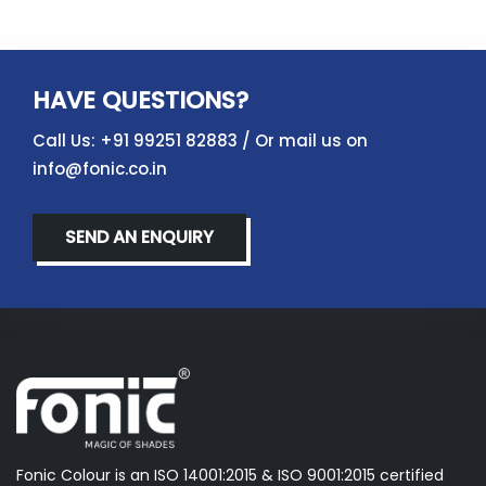
HAVE QUESTIONS?
Call Us:
+91 99251 82883
/ Or mail us on
info@fonic.co.in
SEND AN ENQUIRY
Fonic Colour is an ISO 14001:2015 & ISO 9001:2015 certified