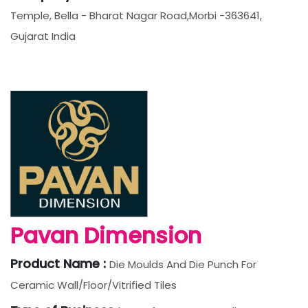
Temple, Bella - Bharat Nagar Road,Morbi -363641,
Gujarat India
Pavan Dimension
Product Name :
Die Moulds And Die Punch For
Ceramic Wall/Floor/Vitrified Tiles