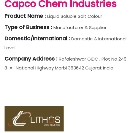
Capco Chem Industries
Product Name :
Liquid Soluble Salt Colour
Type of Business :
Manufacturer & Supplier
Domestic/International :
Domestic & International
Level
Company Address :
Rafaleshwar GIDC , Plot No 249
8-A , National Highway Morbi 363642 Gujarat India