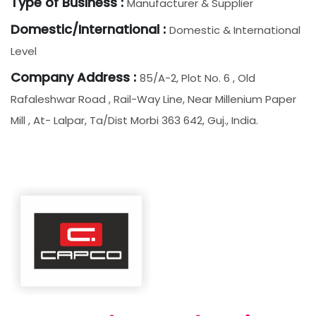
Type of Business :
Manufacturer & Supplier
Domestic/International :
Domestic & International
Level
Company Address :
85/a-2, Plot No. 6 , Old
Rafaleshwar Road , Rail-Way Line, Near Millenium Paper
Mill , At- Lalpar, Ta/dist Morbi 363 642, Guj., India.