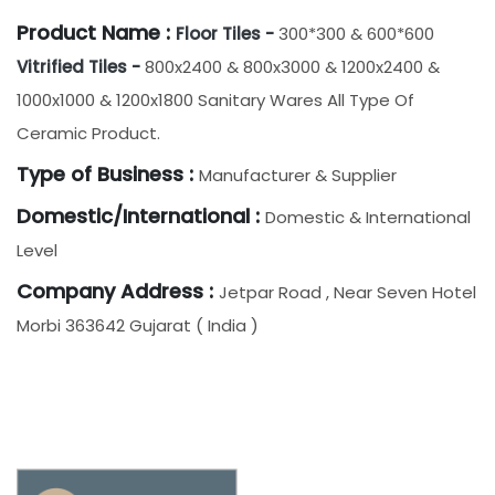
Product Name :
Floor Tiles -
300*300 & 600*600
Vitrified Tiles -
800x2400 & 800x3000 & 1200x2400 &
1000x1000 & 1200x1800 Sanitary Wares All Type Of
Ceramic Product.
Type of Business :
Manufacturer & Supplier
Domestic/International :
Domestic & International
Level
Company Address :
Jetpar Road , Near Seven Hotel
Morbi 363642 Gujarat ( India )