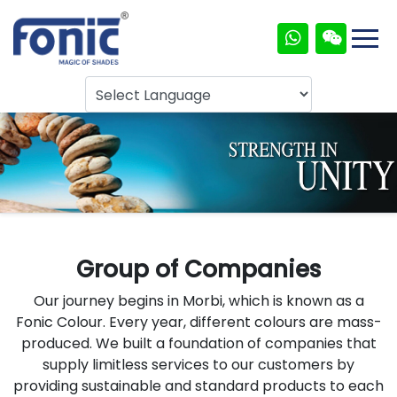
Group of Companies
Our journey begins in Morbi, which is known as a
Fonic Colour. Every year, different colours are mass-
produced. We built a foundation of companies that
supply limitless services to our customers by
providing sustainable and standard products to each