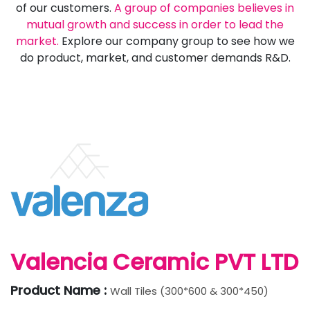
of our customers.
A group of companies believes in
mutual growth and success in order to lead the
market.
Explore our company group to see how we
do product, market, and customer demands R&D.
Valencia Ceramic PVT LTD
Product Name :
Wall Tiles (300*600 & 300*450)