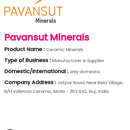
Pavansut Minerals
Product Name :
Ceramic Minerals
Type of Business :
Manufacturer & Supplier
Domestic/International :
only domestic
Company Address :
Jetpar Road, Near Bela Village,
B/h Valencia Ceramic, Morbi - 363 642, Guj., India.