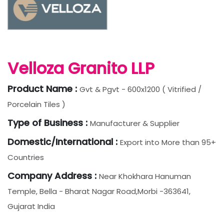
Velloza Granito LLP
Product Name :
Gvt & Pgvt - 600x1200 ( Vitrified /
Porcelain Tiles )
Type of Business :
Manufacturer & Supplier
Domestic/International :
Export into More than 95+
Countries
Company Address :
Near Khokhara Hanuman
Temple, Bella - Bharat Nagar Road,Morbi -363641,
Gujarat India