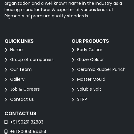
organization and a well known name in the industry as a
leading manufacturer & exporter of various kinds of
Pigments of premium quality standards.
QUICK LINKS
OUR PRODUCTS
Home
Body Colour
Group of companies
Glaze Colour
Our Team
Ceramic Rubber Punch
Gallery
Master Mould
Job & Careers
Soluble Salt
Contact us
STPP
CONTACT US
+91 99251 82883
+91 80004 54454