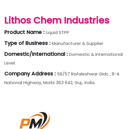
Lithos Chem Industries
Product Name :
Liquid STPP
Type of Business :
Manufacturer & Supplier
Domestic/International :
Domestic & International
Level
Company Address :
56/57 Rafaleshwar Gidc , 8-A
National Highway, Morbi 363 642, Guj., India.