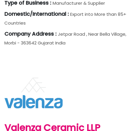
Type of Business :
Manufacturer & Supplier
Domestic/International :
Export into More than 85+
Countries
Company Address :
Jetpar Road , Near Bella Village,
Morbi - 363642 Gujarat India
Valenza Ceramic LLP