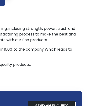
ng, including strength, power, trust, and
ufacturing process to make the best and
s with our fine products.
eir 100% to the company Which leads to
quality products.
SEND AN ENQUIRY