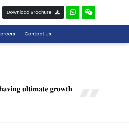
Download Brochure
areers
Contact Us