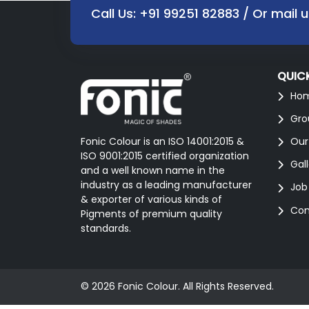
Call Us:
+91 99251 82883
/ Or mail 
QUICK
Ho
Gro
Fonic Colour is an ISO 14001:2015 &
Our
ISO 9001:2015 certified organization
Gal
and a well known name in the
industry as a leading manufacturer
Job
& exporter of various kinds of
Con
Pigments of premium quality
standards.
© 2026 Fonic Colour. All Rights Reserved.