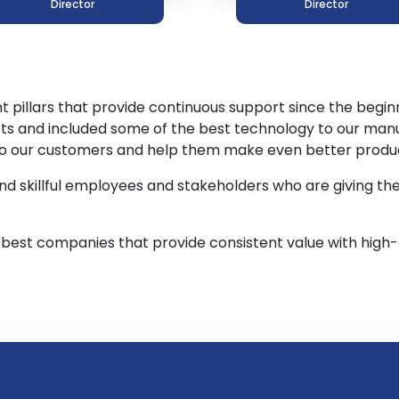
Director
Director
pillars that provide continuous support since the beginni
ts and included some of the best technology to our man
 to our customers and help them make even better product
nd skillful employees and stakeholders who are giving th
best companies that provide consistent value with high-