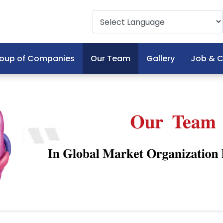
oup of Companies
Our Team
Gallery
Job & C