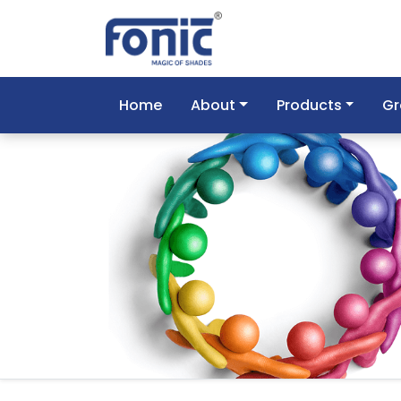
Home
About
Products
Gr