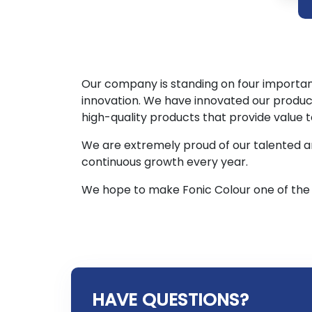
Our company is standing on four important 
innovation. We have innovated our produc
high-quality products that provide value
We are extremely proud of our talented a
continuous growth every year.
We hope to make Fonic Colour one of the 
HAVE QUESTIONS?