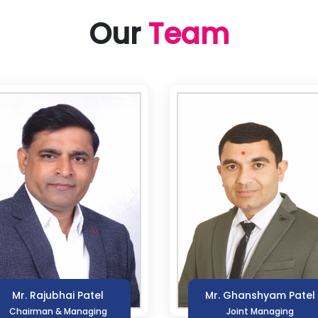
Our
Team
Mr. Rajubhai Patel
Mr. Ghanshyam Patel
Chairman & Managing
Joint Managing