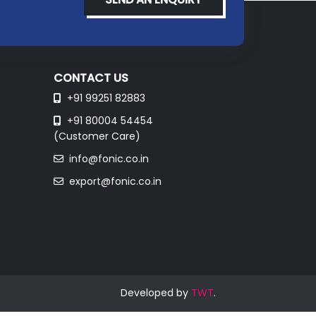
CONTACT US
+91 99251 82883
+91 80004 54454
(Customer Care)
info@fonic.co.in
export@fonic.co.in
Developed by
TWT
.