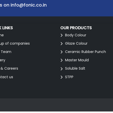
us on
info@fonic.co.in
 LINKS
OUR PRODUCTS
me
Body Colour
up of companies
Glaze Colour
 Team
Ceramic Rubber Punch
lery
Master Mould
 & Careers
Soluble Salt
tact us
STPP